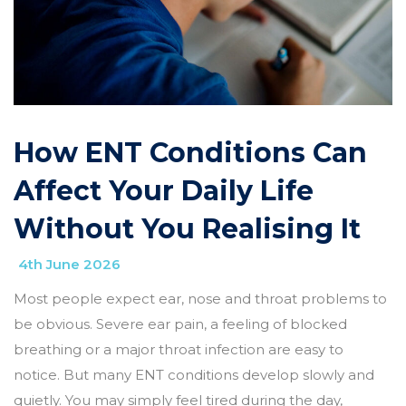
How ENT Conditions Can
Affect Your Daily Life
Without You Realising It
4th June 2026
Most people expect ear, nose and throat problems to
be obvious. Severe ear pain, a feeling of blocked
breathing or a major throat infection are easy to
notice. But many ENT conditions develop slowly and
quietly. You may simply feel tired during the day,