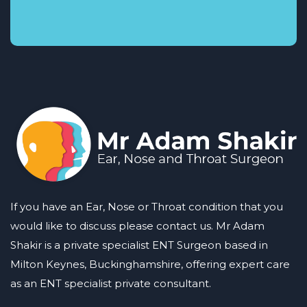
If you have an Ear, Nose or Throat condition that you
would like to discuss please contact us. Mr Adam
Shakir is a private specialist ENT Surgeon based in
Milton Keynes, Buckinghamshire, offering expert care
as an ENT specialist private consultant.