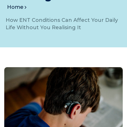
Home
How ENT Conditions Can Affect Your Daily
Life Without You Realising It