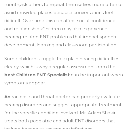
month,ask others to repeat themselves more often or
avoid crowded places because conversations feel
difficult. Over time this can affect social confidence
and relationships.Children may also experience
hearing-related ENT problems that impact speech
development, learning and classroom participation.
Some children struggle to explain hearing difficulties
clearly, which is why a regular assessment from the
best Children ENT Specialist
can be important when
symptoms appear.
An
ear, nose and throat doctor can properly evaluate
hearing disorders and suggest appropriate treatment
for the specific condition involved. Mr. Adam Shakir
treats both paediatric and adult ENT disorders that
include hearing issues and ear infections.