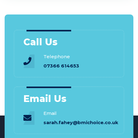
Call Us
Telephone
07366 614653
Email Us
Email
sarah.fahey@bmichoice.co.uk