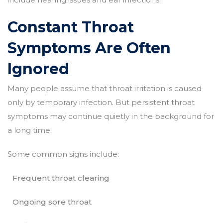
Constant Throat
Symptoms Are Often
Ignored
Many people assume that throat irritation is caused
only by temporary infection. But persistent throat
symptoms may continue quietly in the background for
a long time.
Some common signs include:
Frequent throat clearing
Ongoing sore throat