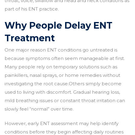
throat, voice, swallow and head and neck conditions as
part of his ENT practice.
Why People Delay ENT
Treatment
One major reason ENT conditions go untreated is
because symptoms often seem manageable at first.
Many people rely on temporary solutions such as
painkillers, nasal sprays, or home remedies without
investigating the root cause.Others simply become
used to living with discomfort. Gradual hearing loss,
mild breathing issues or constant throat irritation can
slowly feel “normal” over time.
However, early ENT assessment may help identify
conditions before they begin affecting daily routines