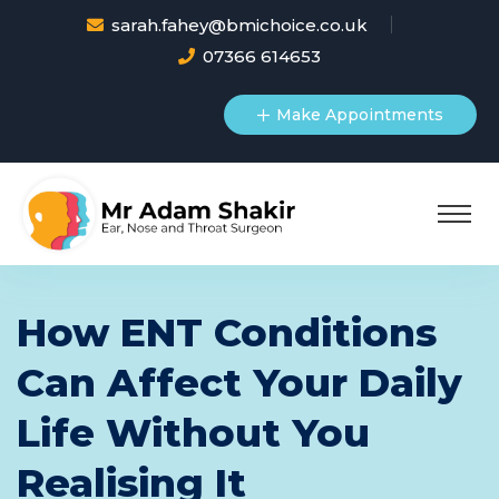
sarah.fahey@bmichoice.co.uk
07366 614653
Make Appointments
How ENT Conditions
Can Affect Your Daily
Life Without You
Realising It