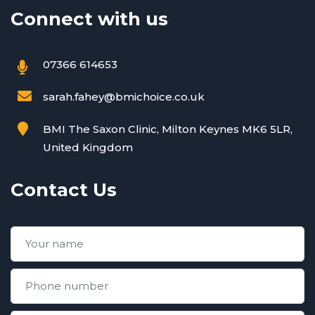
Connect with us
07366 614653
sarah.fahey@bmichoice.co.uk
BMI The Saxon Clinic, Milton Keynes MK6 5LR,
United Kingdom
Contact Us