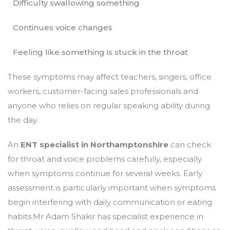
Difficulty swallowing something
Continues voice changes
Feeling like something is stuck in the throat
These symptoms may affect teachers, singers, office
workers, customer-facing sales professionals and
anyone who relies on regular speaking ability during
the day.
An
ENT specialist in Northamptonshire
can check
for throat and voice problems carefully, especially
when symptoms continue for several weeks. Early
assessment is particularly important when symptoms
begin interfering with daily communication or eating
habits.Mr Adam Shakir has specialist experience in