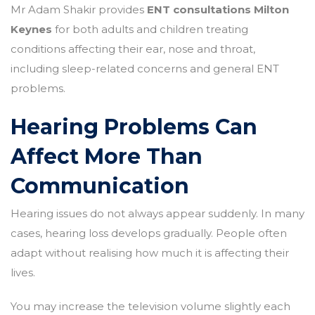
Mr Adam Shakir provides
ENT consultations Milton
Keynes
for both adults and children treating
conditions affecting their ear, nose and throat,
including sleep-related concerns and general ENT
problems.
Hearing Problems Can
Affect More Than
Communication
Hearing issues do not always appear suddenly. In many
cases, hearing loss develops gradually. People often
adapt without realising how much it is affecting their
lives.
You may increase the television volume slightly each