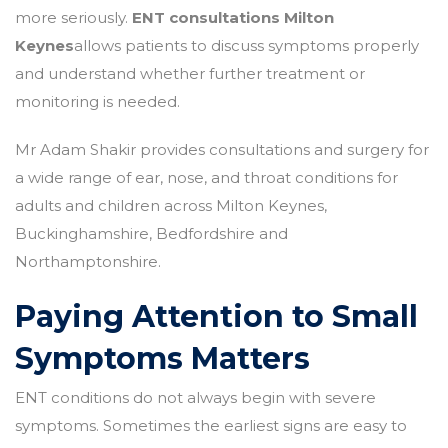
more seriously.
ENT consultations Milton
Keynes
allows patients to discuss symptoms properly
and understand whether further treatment or
monitoring is needed.
Mr Adam Shakir provides consultations and surgery for
a wide range of ear, nose, and throat conditions for
adults and children across Milton Keynes,
Buckinghamshire, Bedfordshire and
Northamptonshire.
Paying Attention to Small
Symptoms Matters
ENT conditions do not always begin with severe
symptoms. Sometimes the earliest signs are easy to