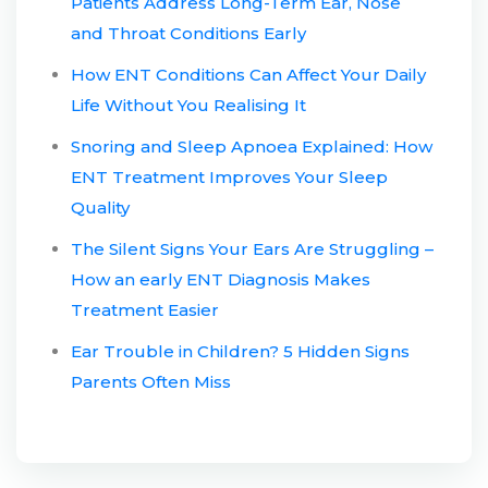
Patients Address Long-Term Ear, Nose
and Throat Conditions Early
How ENT Conditions Can Affect Your Daily
Life Without You Realising It
Snoring and Sleep Apnoea Explained: How
ENT Treatment Improves Your Sleep
Quality
The Silent Signs Your Ears Are Struggling –
How an early ENT Diagnosis Makes
Treatment Easier
Ear Trouble in Children? 5 Hidden Signs
Parents Often Miss