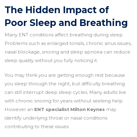
The Hidden Impact of
Poor Sleep and Breathing
Many ENT conditions affect breathing during sleep.
Problems such as enlarged tonsils, chronic sinus issues,
nasal blockage, snoring and sleep apnoea can reduce
sleep quality without you fully noticing it.
You may think you are getting enough rest because
you sleep through the night, but difficulty breathing
can still interrupt deep sleep cycles. Many adults live
with chronic snoring for years without seeking help.
However an
ENT specialist Milton Keynes
may
identify underlying throat or nasal conditions
contributing to these issues.