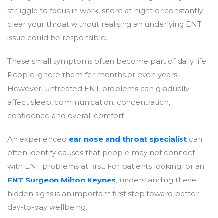
struggle to focus in work, snore at night or constantly
clear your throat without realising an underlying ENT
issue could be responsible.
These small symptoms often become part of daily life.
People ignore them for months or even years.
However, untreated ENT problems can gradually
affect sleep, communication, concentration,
confidence and overall comfort.
An experienced
ear nose and throat specialist
can
often identify causes that people may not connect
with ENT problems at first. For patients looking for an
ENT Surgeon Milton Keynes
, understanding these
hidden signs is an important first step toward better
day-to-day wellbeing.