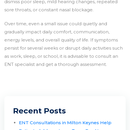
dismiss poor sleep, mild hearing changes, repeated
sore throats, or constant nasal blockage.
Over time, even a small issue could quietly and
gradually impact daily comfort, communication,
energy levels, and overall quality of life. If symptoms
persist for several weeks or disrupt daily activities such
as work, sleep, or school, it is advisable to consult an
ENT specialist and get a thorough assessment.
Recent Posts
ENT Consultations in Milton Keynes Help