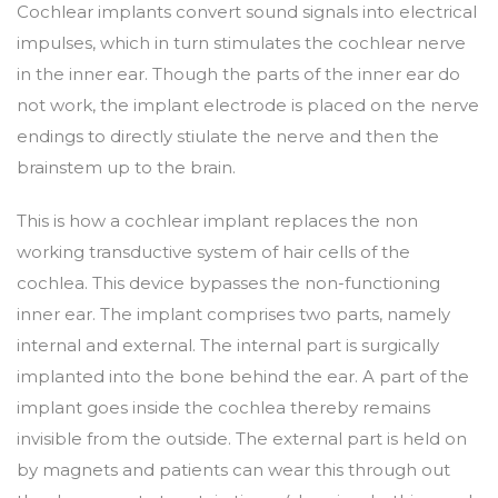
Cochlear implants convert sound signals into electrical
impulses, which in turn stimulates the cochlear nerve
in the inner ear. Though the parts of the inner ear do
not work, the implant electrode is placed on the nerve
endings to directly stiulate the nerve and then the
brainstem up to the brain.
This is how a cochlear implant replaces the non
working transductive system of hair cells of the
cochlea. This device bypasses the non-functioning
inner ear. The implant comprises two parts, namely
internal and external. The internal part is surgically
implanted into the bone behind the ear. A part of the
implant goes inside the cochlea thereby remains
invisible from the outside. The external part is held on
by magnets and patients can wear this through out