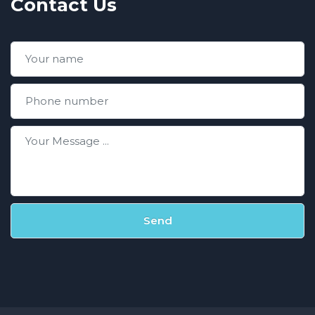
Contact Us