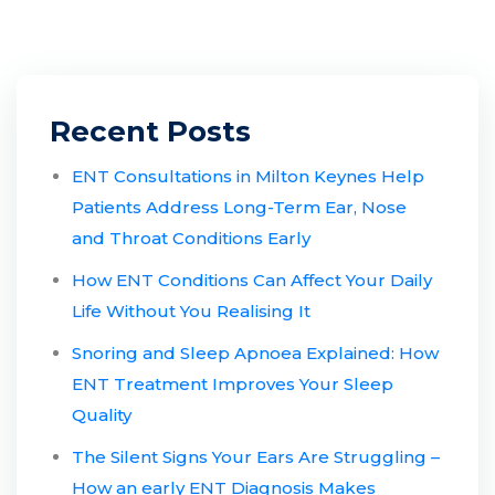
Recent Posts
ENT Consultations in Milton Keynes Help
Patients Address Long-Term Ear, Nose
and Throat Conditions Early
How ENT Conditions Can Affect Your Daily
Life Without You Realising It
Snoring and Sleep Apnoea Explained: How
ENT Treatment Improves Your Sleep
Quality
The Silent Signs Your Ears Are Struggling –
How an early ENT Diagnosis Makes