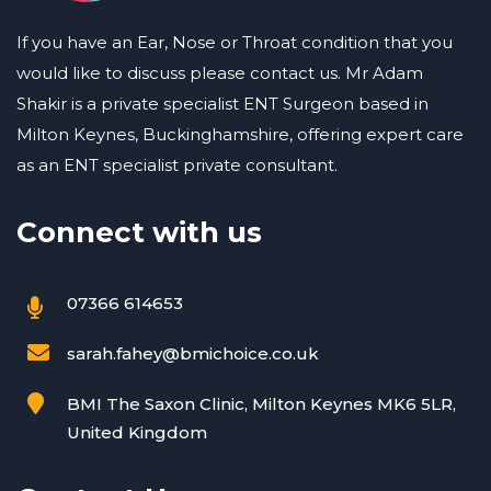
If you have an Ear, Nose or Throat condition that you
would like to discuss please contact us. Mr Adam
Shakir is a private specialist ENT Surgeon based in
Milton Keynes, Buckinghamshire, offering expert care
as an ENT specialist private consultant.
Connect with us
07366 614653
sarah.fahey@bmichoice.co.uk
BMI The Saxon Clinic, Milton Keynes MK6 5LR,
United Kingdom