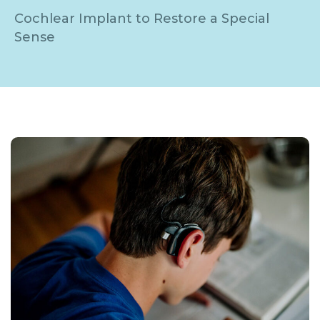
Cochlear Implant to Restore a Special
Sense