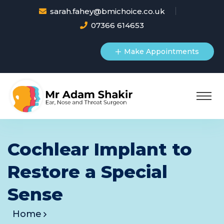
sarah.fahey@bmichoice.co.uk
07366 614653
Make Appointments
Cochlear Implant to
Restore a Special
Sense
Home