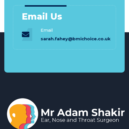
Email Us
Email
sarah.fahey@bmichoice.co.uk