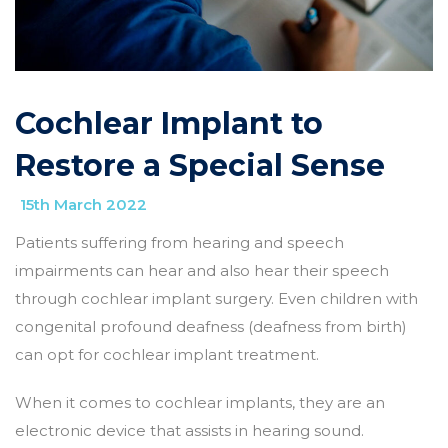
Cochlear Implant to
Restore a Special Sense
15th March 2022
Patients suffering from hearing and speech
impairments can hear and also hear their speech
through cochlear implant surgery. Even children with
congenital profound deafness (deafness from birth)
can opt for cochlear implant treatment.
When it comes to cochlear implants, they are an
electronic device that assists in hearing sound.