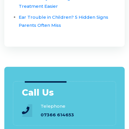
Treatment Easier
Ear Trouble in Children? 5 Hidden Signs
Parents Often Miss
Call Us
Telephone
07366 614653