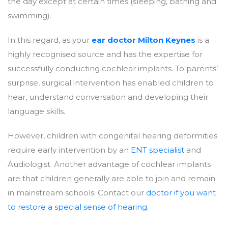
the day except at certain times (sleeping, bathing and
swimming).
In this regard, as your
ear doctor Milton Keynes
is a
highly recognised source and has the expertise for
successfully conducting cochlear implants. To parents’
surprise, surgical intervention has enabled children to
hear, understand conversation and developing their
language skills.
However, children with congenital hearing deformities
require early intervention by an
ENT specialist
and
Audiologist. Another advantage of cochlear implants
are that children generally are able to join and remain
in mainstream schools. Contact our
doctor if you want
to restore a special sense of hearing.