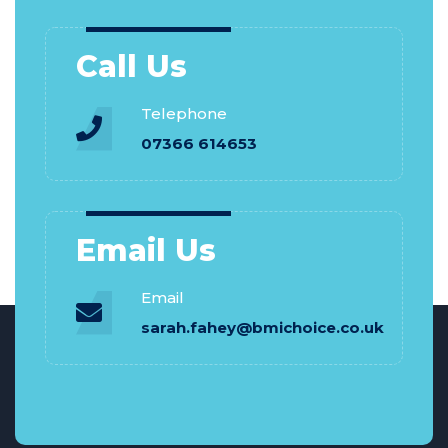
Call Us
Telephone
07366 614653
Email Us
Email
sarah.fahey@bmichoice.co.uk