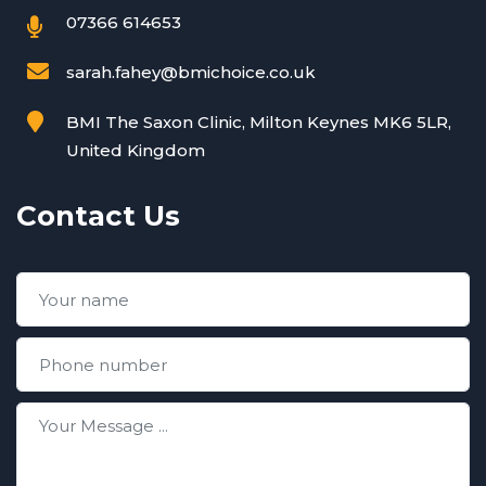
07366 614653
sarah.fahey@bmichoice.co.uk
BMI The Saxon Clinic, Milton Keynes MK6 5LR,
United Kingdom
Contact Us