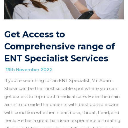
Get Access to
Comprehensive range of
ENT Specialist Services
13th November 2022
If you’re searching for an ENT Specialist, Mr. Adam
Shakir can be the most suitable spot where you can
get access to top-notch medical care. Here the main
aim is to provide the patients with best possible care
with condition whether in ear, nose, throat, head, and
neck. He has a great hands-on experience at treating