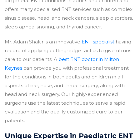
all general ENT conditions in adults and children and
offers many specialised ENT services such as complex
sinus disease, head, and neck cancers, sleep disorders,
sleep apnea, snoring, and thyroid cancer.
Mr. Adam Shakir is an innovative
ENT specialist
having
record of applying cutting-edge tactics to give utmost
care to our patients. A
best ENT doctor in Milton
Keynes
can provide you with professional treatment
for the conditions in both adults and children in all
aspects of ear, nose, and throat surgery, along with
head and neck surgery. Our highly-experienced
surgeons use the latest techniques to serve a rapid
evaluation and the quality customized cure to our
patients.
Unique Expertise in Paediatric ENT