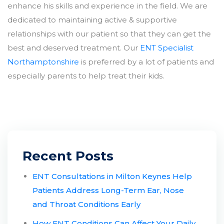
enhance his skills and experience in the field. We are
dedicated to maintaining active & supportive
relationships with our patient so that they can get the
best and deserved treatment. Our
ENT Specialist
Northamptonshire
is preferred by a lot of patients and
especially parents to help treat their kids.
Recent Posts
ENT Consultations in Milton Keynes Help
Patients Address Long-Term Ear, Nose
and Throat Conditions Early
How ENT Conditions Can Affect Your Daily