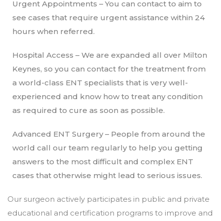
Urgent Appointments – You can contact to aim to
see cases that require urgent assistance within 24
hours when referred.
Hospital Access – We are expanded all over Milton
Keynes, so you can contact for the treatment from
a world-class ENT specialists that is very well-
experienced and know how to treat any condition
as required to cure as soon as possible.
Advanced ENT Surgery – People from around the
world call our team regularly to help you getting
answers to the most difficult and complex ENT
cases that otherwise might lead to serious issues.
Our surgeon actively participates in public and private
educational and certification programs to improve and