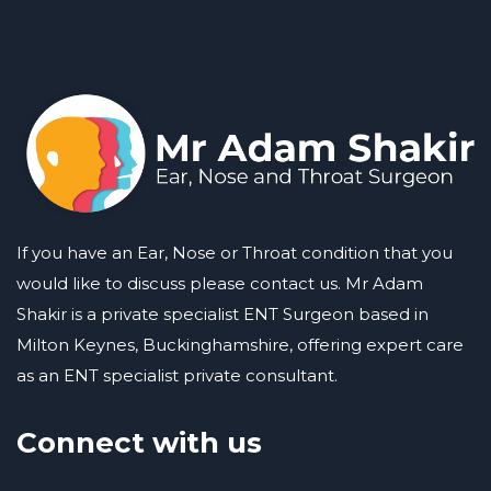
If you have an Ear, Nose or Throat condition that you
would like to discuss please contact us. Mr Adam
Shakir is a private specialist ENT Surgeon based in
Milton Keynes, Buckinghamshire, offering expert care
as an ENT specialist private consultant.
Connect with us