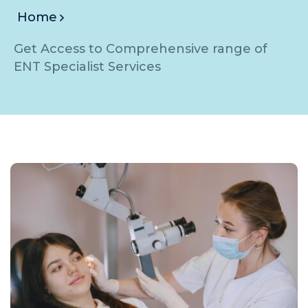
Home
Get Access to Comprehensive range of
ENT Specialist Services