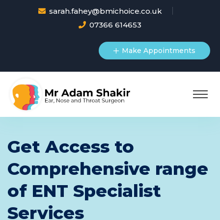
sarah.fahey@bmichoice.co.uk
07366 614653
Make Appointments
Get Access to
Comprehensive range
of ENT Specialist
Services