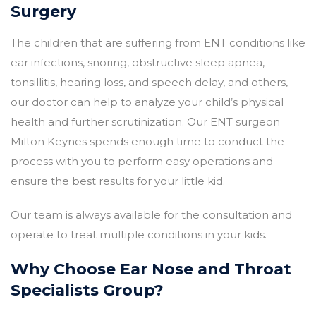
Surgery
The children that are suffering from ENT conditions like
ear infections, snoring, obstructive sleep apnea,
tonsillitis, hearing loss, and speech delay, and others,
our doctor can help to analyze your child’s physical
health and further scrutinization. Our
ENT surgeon
Milton Keynes spends enough time to conduct the
process with you to perform easy operations and
ensure the best results for your little kid.
Our team is always available for the consultation and
operate to treat multiple conditions in your kids.
Why Choose Ear Nose and Throat
Specialists Group?