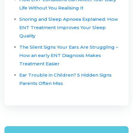
Life Without You Realising It
Snoring and Sleep Apnoea Explained: How
ENT Treatment Improves Your Sleep
Quality
The Silent Signs Your Ears Are Struggling –
How an early ENT Diagnosis Makes
Treatment Easier
Ear Trouble in Children? 5 Hidden Signs
Parents Often Miss