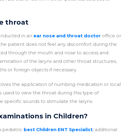
e throat
conducted in an
ear nose and throat doctor
office or
 the patient does not feel any discomfort during the
serted through the mouth and nose to access and
amination of the larynx and other throat structures,
s or foreign objects if necessary.
olves the application of numbing medication or local
is used to view the throat during this type of
specific sounds to stimulate the larynx.
aminations in Children?
 pediatric
best Children ENT Specialist
, additional