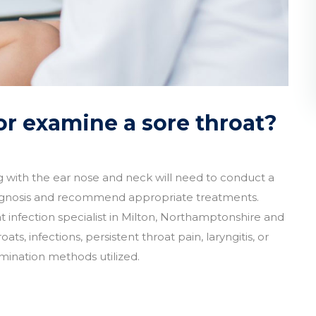
r examine a sore throat?
ng with the ear nose and neck will need to conduct a
agnosis and recommend appropriate treatments.
 infection specialist in Milton, Northamptonshire and
, infections, persistent throat pain, laryngitis, or
ination methods utilized.