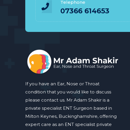
Telephone
07366 614653
If you have an Ear, Nose or Throat
condition that you would like to discuss
please contact us. Mr Adam Shakir is a
private specialist ENT Surgeon based in
Milton Keynes, Buckinghamshire, offering
expert care as an ENT specialist private