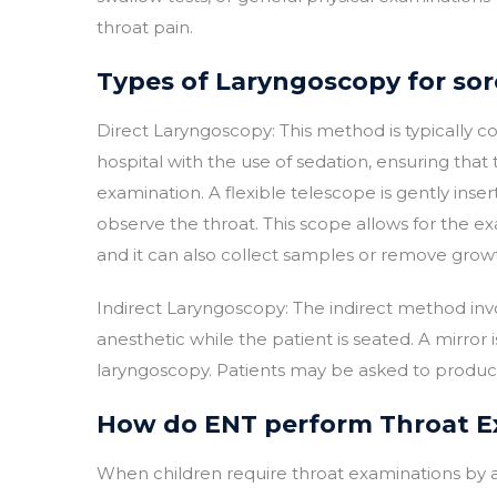
throat pain.
Types of Laryngoscopy for sor
Direct Laryngoscopy: This method is typically 
hospital with the use of sedation, ensuring that
examination. A flexible telescope is gently in
observe the throat. This scope allows for the ex
and it can also collect samples or remove growth
Indirect Laryngoscopy: The indirect method inv
anesthetic while the patient is seated. A mirror 
laryngoscopy. Patients may be asked to produce 
How do ENT perform Throat Ex
When children require throat examinations by a