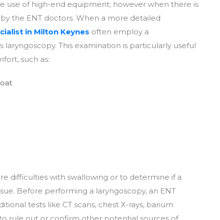
ire use of high-end equipment; however when there is
d by the ENT doctors. When a more detailed
ialist in Milton Keynes
often employ a
 laryngoscopy. This examination is particularly useful
fort, such as:
roat
 difficulties with swallowing or to determine if a
issue. Before performing a laryngoscopy, an ENT
ional tests like CT scans, chest X-rays, barium
to rule out or confirm other potential sources of