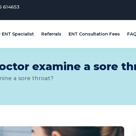
6 614653
 ENT Specialist
Referrals
ENT Consultation Fees
FAQ
ctor examine a sore th
ine a sore throat?