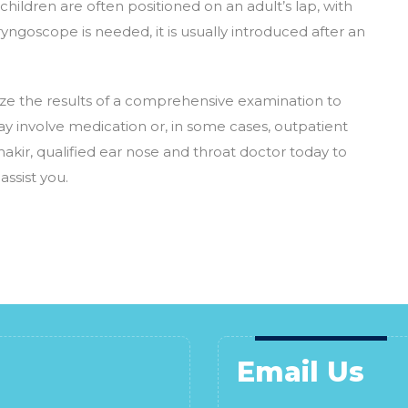
hildren are often positioned on an adult’s lap, with
aryngoscope is needed, it is usually introduced after an
tilize the results of a comprehensive examination to
y involve medication or, in some cases, outpatient
akir, qualified ear nose and throat doctor today to
ssist you.
Email Us