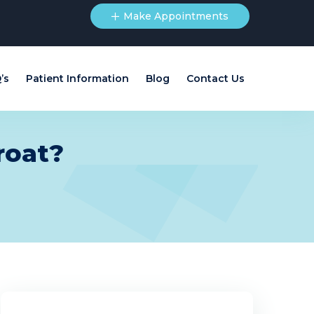
Make Appointments
’s
Patient Information
Blog
Contact Us
roat?