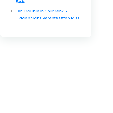
Easier
Ear Trouble in Children? 5
Hidden Signs Parents Often Miss