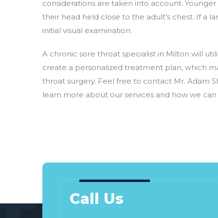
considerations are taken into account. Younger c
their head held close to the adult’s chest. If a l
initial visual examination.
A chronic sore throat specialist in Milton will u
create a personalized treatment plan, which ma
throat surgery. Feel free to contact Mr. Adam Sh
learn more about our services and how we can a
Call Us