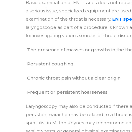
Basic examination of ENT issues does not requ
a serious issue, specialized equipment are use
examination of the throat is necessary,
ENT spec
laryngoscope as part of a procedure is known as
for investigating various sources of throat discom
The presence of masses or growths in the th
Persistent coughing
Chronic throat pain without a clear origin
Frequent or persistent hoarseness
Laryngoscopy may also be conducted if there are
persistent earache may be related to a throat 
specialist in Milton Keynes may recommend addit
swallow tests, or general physical examinations 