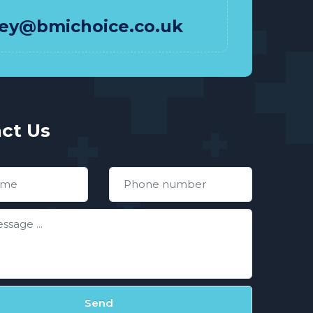
hey@bmichoice.co.uk
ct Us