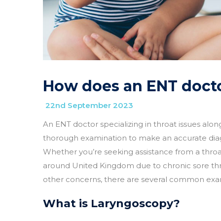
How does an ENT docto
22nd September 2023
An ENT doctor specializing in throat issues alo
thorough examination to make an accurate di
Whether you’re seeking assistance from a throat
around United Kingdom due to chronic sore throats
other concerns, there are several common exam
What is Laryngoscopy?