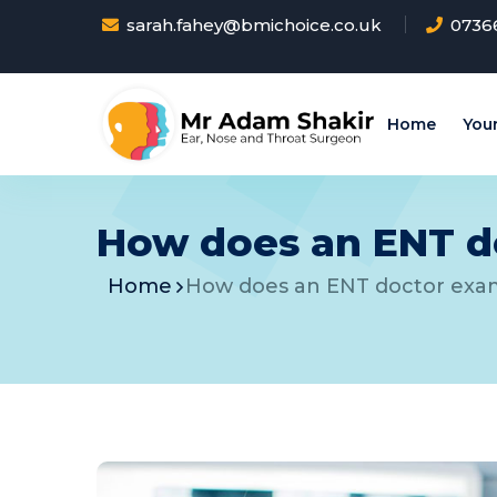
sarah.fahey@bmichoice.co.uk
0736
Home
Your
How does an ENT do
Home
How does an ENT doctor exam