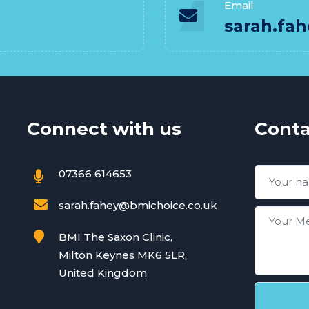
Email
sarah.fa
Connect with us
Conta
07366 614653
sarah.fahey@bmichoice.co.uk
BMI The Saxon Clinic,
Milton Keynes MK6 5LR,
United Kingdom