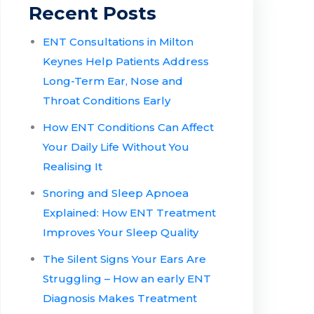
Recent Posts
ENT Consultations in Milton
Keynes Help Patients Address
Long-Term Ear, Nose and
Throat Conditions Early
How ENT Conditions Can Affect
Your Daily Life Without You
Realising It
Snoring and Sleep Apnoea
Explained: How ENT Treatment
Improves Your Sleep Quality
The Silent Signs Your Ears Are
Struggling – How an early ENT
Diagnosis Makes Treatment