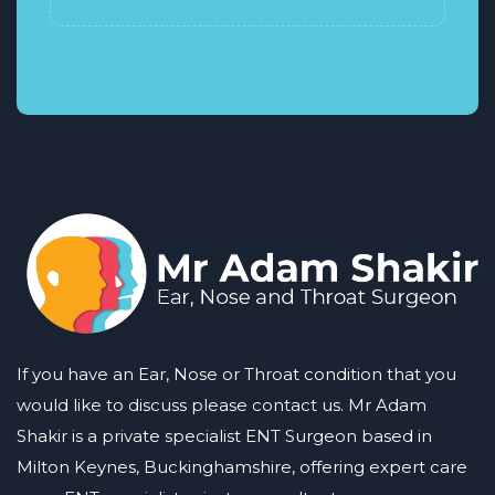
If you have an Ear, Nose or Throat condition that you
would like to discuss please contact us. Mr Adam
Shakir is a private specialist ENT Surgeon based in
Milton Keynes, Buckinghamshire, offering expert care