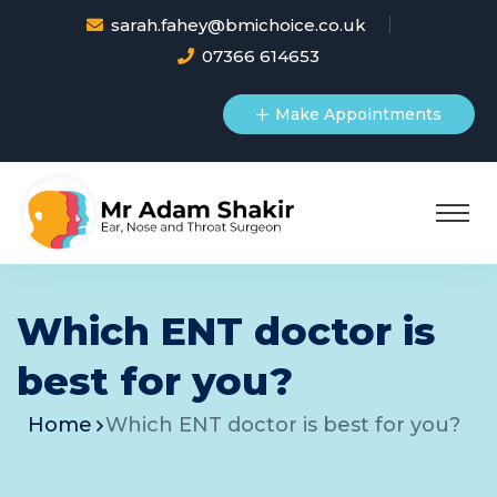
sarah.fahey@bmichoice.co.uk
07366 614653
Make Appointments
Which ENT doctor is
best for you?
Home
Which ENT doctor is best for you?