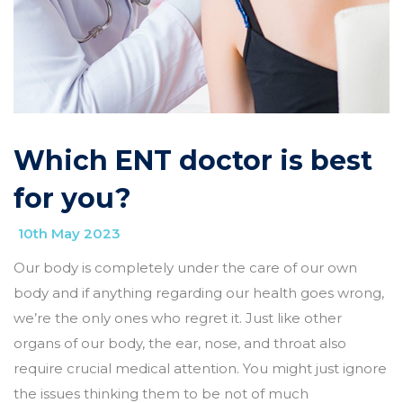
Which ENT doctor is best
for you?
10th May 2023
Our body is completely under the care of our own
body and if anything regarding our health goes wrong,
we’re the only ones who regret it. Just like other
organs of our body, the ear, nose, and throat also
require crucial medical attention. You might just ignore
the issues thinking them to be not of much