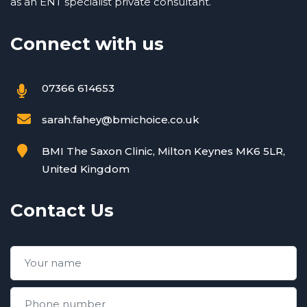
as an ENT specialist private consultant.
Connect with us
07366 614653
sarah.fahey@bmichoice.co.uk
BMI The Saxon Clinic, Milton Keynes MK6 5LR,
United Kingdom
Contact Us