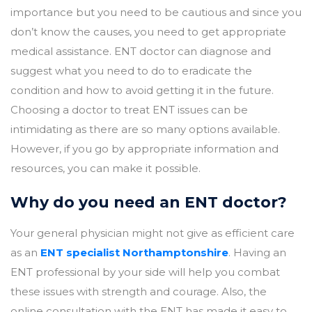
importance but you need to be cautious and since you
don’t know the causes, you need to get appropriate
medical assistance. ENT doctor can diagnose and
suggest what you need to do to eradicate the
condition and how to avoid getting it in the future.
Choosing a doctor to treat ENT issues can be
intimidating as there are so many options available.
However, if you go by appropriate information and
resources, you can make it possible.
Why do you need an ENT doctor?
Your general physician might not give as efficient care
as an
ENT specialist Northamptonshire
. Having an
ENT professional by your side will help you combat
these issues with strength and courage. Also, the
online consultation with the ENT has made it easy to