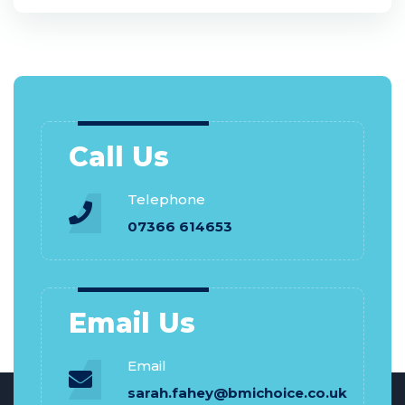
Call Us
Telephone
07366 614653
Email Us
Email
sarah.fahey@bmichoice.co.uk