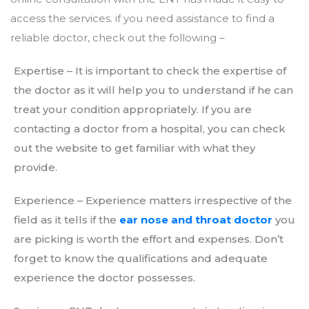
access the services. if you need assistance to find a
reliable doctor, check out the following –
Expertise – It is important to check the expertise of
the doctor as it will help you to understand if he can
treat your condition appropriately. If you are
contacting a doctor from a hospital, you can check
out the website to get familiar with what they
provide.
Experience – Experience matters irrespective of the
field as it tells if the
ear nose and throat doctor
you
are picking is worth the effort and expenses. Don’t
forget to know the qualifications and adequate
experience the doctor possesses.