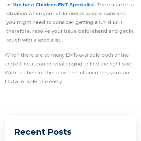
as
the best Children ENT Specialist
.
There can be a
situation when your child needs special care and
you might need to consider getting a Child ENT,
therefore, resolve your issue beforehand and get in
touch with a specialist.
When there are so many ENTs available both online
and offline, it can be challenging to find the right one.
With the help of the above-mentioned tips, you can
find a reliable one easily.
Recent Posts