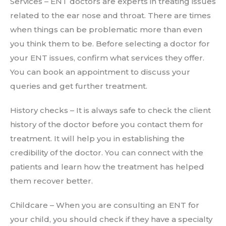
Services – ENT doctors are experts in treating issues
related to the ear nose and throat. There are times
when things can be problematic more than even
you think them to be. Before selecting a doctor for
your ENT issues, confirm what services they offer.
You can book an appointment to discuss your
queries and get further treatment.
History checks – It is always safe to check the client
history of the doctor before you contact them for
treatment. It will help you in establishing the
credibility of the doctor. You can connect with the
patients and learn how the treatment has helped
them recover better.
Childcare – When you are consulting an ENT for
your child, you should check if they have a specialty