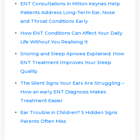
ENT Consultations in Milton Keynes Help
Patients Address Long-Term Ear, Nose
and Throat Conditions Early
How ENT Conditions Can Affect Your Daily
Life Without You Realising It
Snoring and Sleep Apnoea Explained: How
ENT Treatment Improves Your Sleep
Quality
The Silent Signs Your Ears Are Struggling –
How an early ENT Diagnosis Makes
Treatment Easier
Ear Trouble in Children? 5 Hidden Signs
Parents Often Miss